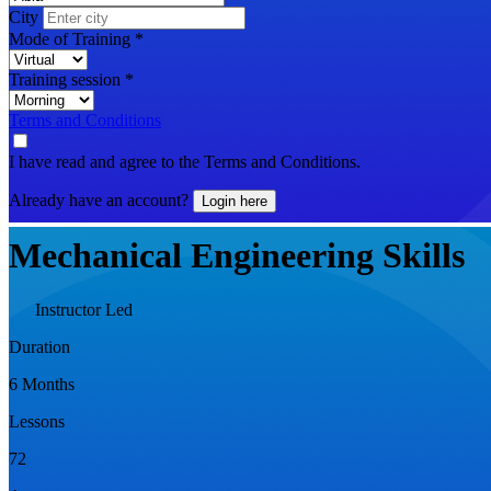
City
Mode of Training
*
Training session
*
Terms and Conditions
I have read and agree to the Terms and Conditions.
Already have an account?
Login here
Mechanical Engineering Skills
Instructor Led
Duration
6 Months
Lessons
72