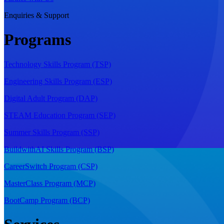
Enquiries & Support
Programs
Technology Skills Program (TSP)
Engineering Skills Program (ESP)
Digital Adult Program (DAP)
STEAM Education Program (SEP)
Summer Skills Program (SSP)
BuildwithAI Skills Program (BSP)
CareerSwitch Program (CSP)
MasterClass Program (MCP)
BootCamp Program (BCP)