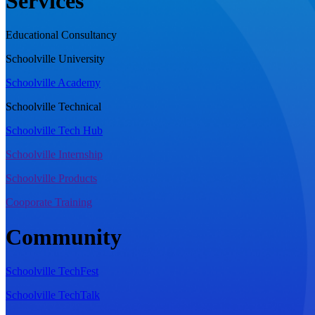
Services
Educational Consultancy
Schoolville University
Schoolville Academy
Schoolville Technical
Schoolville Tech Hub
Schoolville Internship
Schoolville Products
Cooporate Training
Community
Schoolville TechFest
Schoolville TechTalk