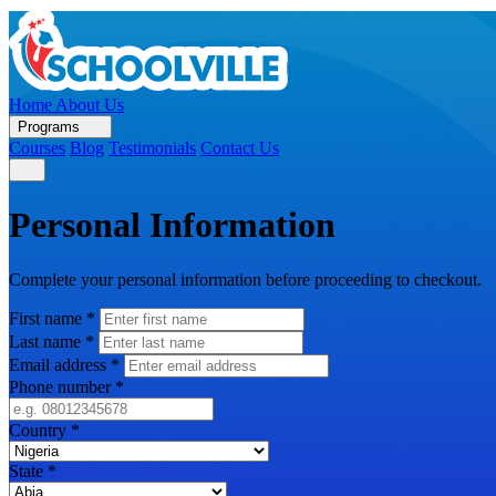
Home
About Us
Programs
Courses
Blog
Testimonials
Contact Us
Personal Information
Complete your personal information before proceeding to checkout.
First name
*
Last name
*
Email address
*
Phone number
*
Country
*
State
*