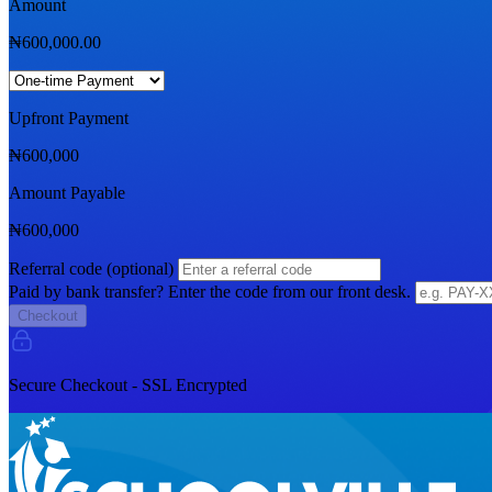
Amount
₦
600,000.00
Upfront Payment
₦
600,000
Amount Payable
₦
600,000
Referral code (optional)
Paid by bank transfer? Enter the code from our front desk.
Checkout
Secure Checkout - SSL Encrypted