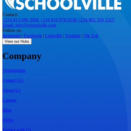
Contact:
+234 813 680 3006
+234 810 978 6538
+234 802 350 3315
Email: info@schoolville.com
Follow us:
Instagram
|
Facebook
|
LinkedIn
|
Youtube
|
Tik Tok
View our Hubs
Company
Testimonials
Contact Us
About Us
Careers
Blog
FAQs
Partner with Us