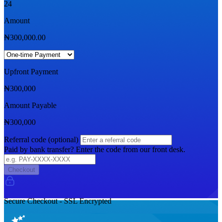
24
Amount
₦
300,000.00
Upfront Payment
₦
300,000
Amount Payable
₦
300,000
Referral code (optional)
Paid by bank transfer? Enter the code from our front desk.
Checkout
Secure Checkout - SSL Encrypted