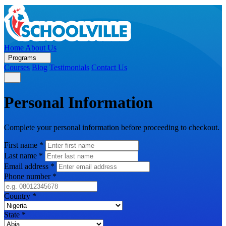
Home
About Us
Programs
Courses
Blog
Testimonials
Contact Us
Personal Information
Complete your personal information before proceeding to checkout.
First name
*
Last name
*
Email address
*
Phone number
*
Country
*
State
*