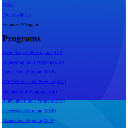
FAQs
Partner with Us
Enquiries & Support
Programs
Technology Skills Program (TSP)
Engineering Skills Program (ESP)
Digital Adult Program (DAP)
STEAM Education Program (SEP)
Summer Skills Program (SSP)
BuildwithAI Skills Program (BSP)
CareerSwitch Program (CSP)
MasterClass Program (MCP)