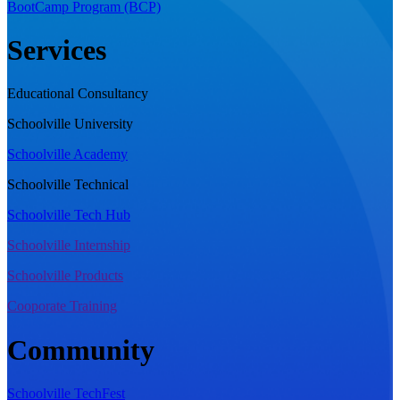
BootCamp Program (BCP)
Services
Educational Consultancy
Schoolville University
Schoolville Academy
Schoolville Technical
Schoolville Tech Hub
Schoolville Internship
Schoolville Products
Cooporate Training
Community
Schoolville TechFest