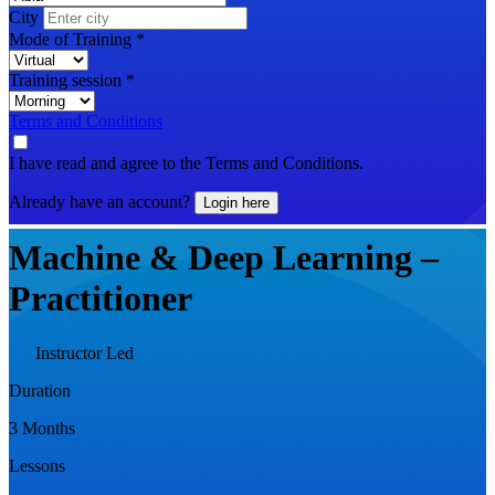
City
Mode of Training
*
Training session
*
Terms and Conditions
I have read and agree to the Terms and Conditions.
Already have an account?
Login here
Machine & Deep Learning –
Practitioner
Instructor Led
Duration
3 Months
Lessons