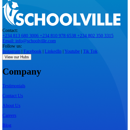
Contact:
+234 813 680 3006
+234 810 978 6538
+234 802 350 3315
Email: info@schoolville.com
Follow us:
Instagram
|
Facebook
|
LinkedIn
|
Youtube
|
Tik Tok
View our Hubs
Company
Testimonials
Contact Us
About Us
Careers
Blog