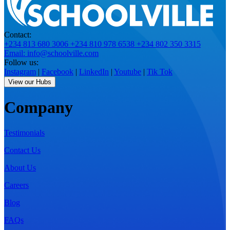
Contact:
+234 813 680 3006
+234 810 978 6538
+234 802 350 3315
Email: info@schoolville.com
Follow us:
Instagram
|
Facebook
|
LinkedIn
|
Youtube
|
Tik Tok
View our Hubs
Company
Testimonials
Contact Us
About Us
Careers
Blog
FAQs