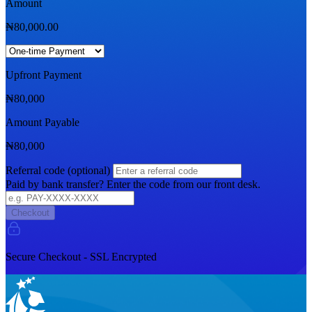
Amount
₦
80,000.00
Upfront Payment
₦
80,000
Amount Payable
₦
80,000
Referral code (optional)
Paid by bank transfer? Enter the code from our front desk.
Checkout
Secure Checkout - SSL Encrypted