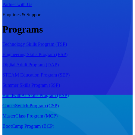
Partner with Us
Enquiries & Support
Programs
Technology Skills Program (TSP)
Engineering Skills Program (ESP)
Digital Adult Program (DAP)
STEAM Education Program (SEP)
Summer Skills Program (SSP)
BuildwithAI Skills Program (BSP)
CareerSwitch Program (CSP)
MasterClass Program (MCP)
BootCamp Program (BCP)