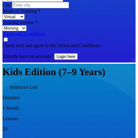
City
Mode of Training
*
Training session
*
Terms and Conditions
I have read and agree to the Terms and Conditions.
Already have an account?
Login here
Kids Edition (7–9 Years)
Instructor Led
Duration
1 Month
Lessons
20