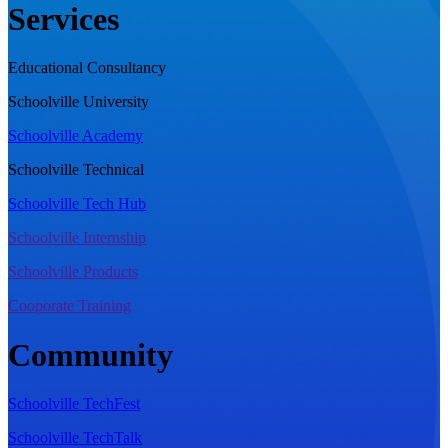
Services
Educational Consultancy
Schoolville University
Schoolville Academy
Schoolville Technical
Schoolville Tech Hub
Schoolville Internship
Schoolville Products
Cooporate Training
Community
Schoolville TechFest
Schoolville TechTalk