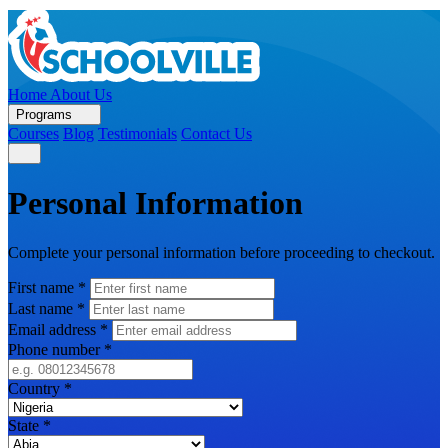
Home
About Us
Programs
Courses
Blog
Testimonials
Contact Us
Personal Information
Complete your personal information before proceeding to checkout.
First name
*
Last name
*
Email address
*
Phone number
*
Country
*
State
*