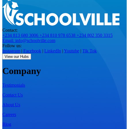
Contact:
+234 813 680 3006
+234 810 978 6538
+234 802 350 3315
Email: info@schoolville.com
Follow us:
Instagram
|
Facebook
|
LinkedIn
|
Youtube
|
Tik Tok
View our Hubs
Company
Testimonials
Contact Us
About Us
Careers
Blog