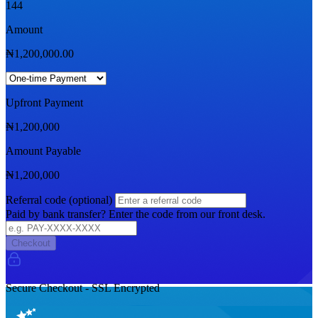
144
Amount
₦
1,200,000.00
Upfront Payment
₦
1,200,000
Amount Payable
₦
1,200,000
Referral code (optional)
Paid by bank transfer? Enter the code from our front desk.
Checkout
Secure Checkout - SSL Encrypted