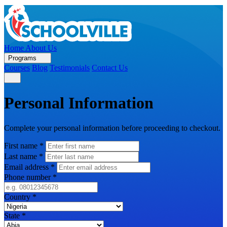
Home
About Us
Programs
Courses
Blog
Testimonials
Contact Us
Personal Information
Complete your personal information before proceeding to checkout.
First name
*
Last name
*
Email address
*
Phone number
*
Country
*
State
*