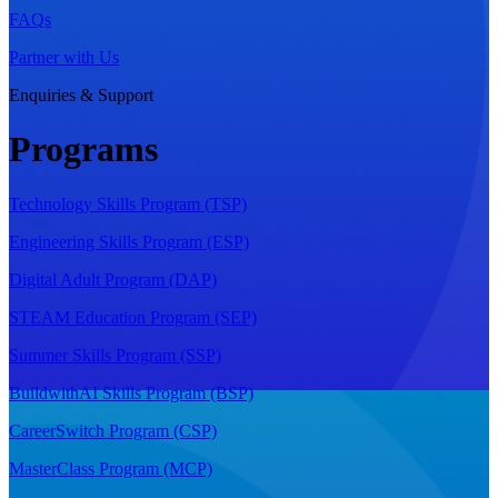
FAQs
Partner with Us
Enquiries & Support
Programs
Technology Skills Program (TSP)
Engineering Skills Program (ESP)
Digital Adult Program (DAP)
STEAM Education Program (SEP)
Summer Skills Program (SSP)
BuildwithAI Skills Program (BSP)
CareerSwitch Program (CSP)
MasterClass Program (MCP)