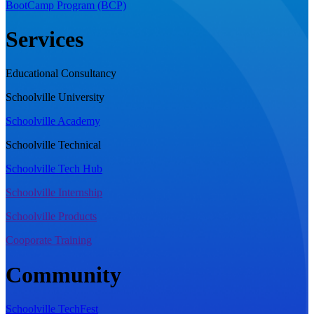
BootCamp Program (BCP)
Services
Educational Consultancy
Schoolville University
Schoolville Academy
Schoolville Technical
Schoolville Tech Hub
Schoolville Internship
Schoolville Products
Cooporate Training
Community
Schoolville TechFest