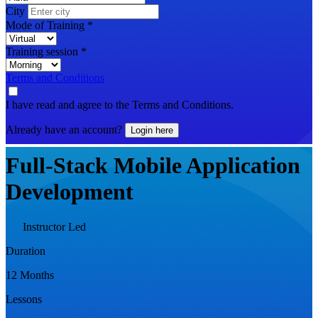
City
Mode of Training
*
Training session
*
Terms and Conditions
I have read and agree to the Terms and Conditions.
Already have an account?
Login here
Full-Stack Mobile Application
Development
Instructor Led
Duration
12 Months
Lessons