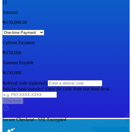
12
Amount
₦
150,000.00
Upfront Payment
₦
150,000
Amount Payable
₦
150,000
Referral code (optional)
Paid by bank transfer? Enter the code from our front desk.
Checkout
Secure Checkout - SSL Encrypted