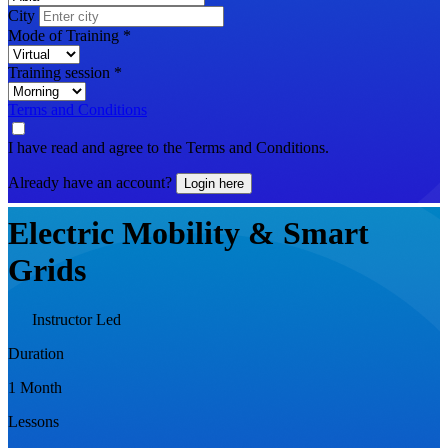
City
Mode of Training
*
Training session
*
Terms and Conditions
I have read and agree to the Terms and Conditions.
Already have an account?
Login here
Electric Mobility & Smart
Grids
Instructor Led
Duration
1 Month
Lessons