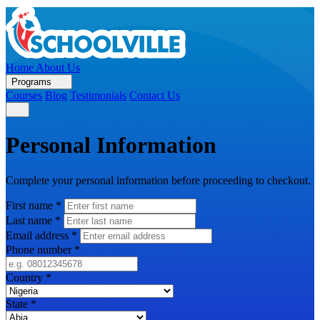
Home
About Us
Programs
Courses
Blog
Testimonials
Contact Us
Personal Information
Complete your personal information before proceeding to checkout.
First name
*
Last name
*
Email address
*
Phone number
*
Country
*
State
*