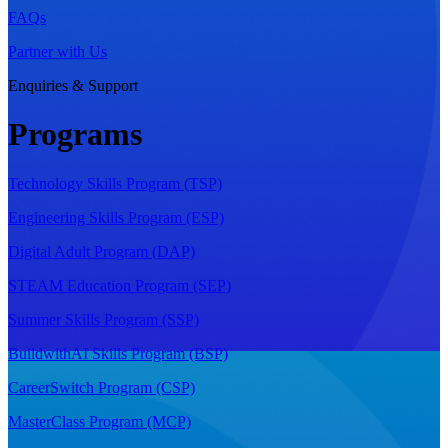
FAQs
Partner with Us
Enquiries & Support
Programs
Technology Skills Program (TSP)
Engineering Skills Program (ESP)
Digital Adult Program (DAP)
STEAM Education Program (SEP)
Summer Skills Program (SSP)
BuildwithAI Skills Program (BSP)
CareerSwitch Program (CSP)
MasterClass Program (MCP)