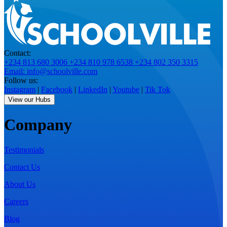
Contact:
+234 813 680 3006
+234 810 978 6538
+234 802 350 3315
Email: info@schoolville.com
Follow us:
Instagram
|
Facebook
|
LinkedIn
|
Youtube
|
Tik Tok
View our Hubs
Company
Testimonials
Contact Us
About Us
Careers
Blog