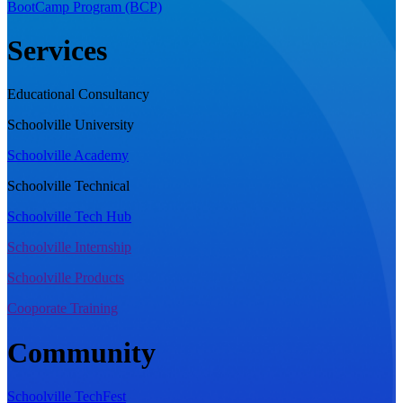
BootCamp Program (BCP)
Services
Educational Consultancy
Schoolville University
Schoolville Academy
Schoolville Technical
Schoolville Tech Hub
Schoolville Internship
Schoolville Products
Cooporate Training
Community
Schoolville TechFest