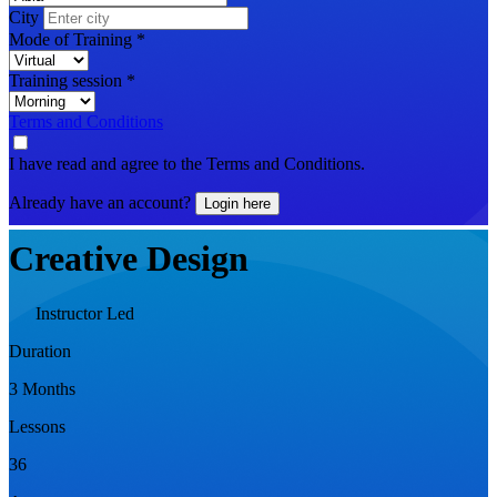
City
Mode of Training
*
Training session
*
Terms and Conditions
I have read and agree to the Terms and Conditions.
Already have an account?
Login here
Creative Design
Instructor Led
Duration
3 Months
Lessons
36