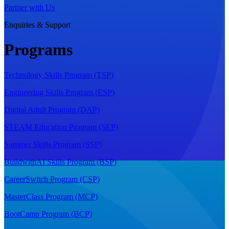
Partner with Us
Enquiries & Support
Programs
Technology Skills Program (TSP)
Engineering Skills Program (ESP)
Digital Adult Program (DAP)
STEAM Education Program (SEP)
Summer Skills Program (SSP)
BuildwithAI Skills Program (BSP)
CareerSwitch Program (CSP)
MasterClass Program (MCP)
BootCamp Program (BCP)