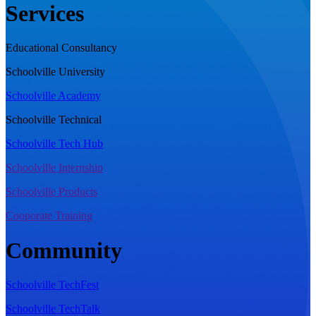
Services
Educational Consultancy
Schoolville University
Schoolville Academy
Schoolville Technical
Schoolville Tech Hub
Schoolville Internship
Schoolville Products
Cooporate Training
Community
Schoolville TechFest
Schoolville TechTalk