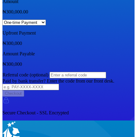
Amount
₦
300,000.00
Upfront Payment
₦
300,000
Amount Payable
₦
300,000
Referral code (optional)
Paid by bank transfer? Enter the code from our front desk.
Checkout
Secure Checkout - SSL Encrypted