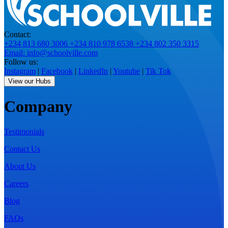
Contact:
+234 813 680 3006
+234 810 978 6538
+234 802 350 3315
Email: info@schoolville.com
Follow us:
Instagram
|
Facebook
|
LinkedIn
|
Youtube
|
Tik Tok
View our Hubs
Company
Testimonials
Contact Us
About Us
Careers
Blog
FAQs