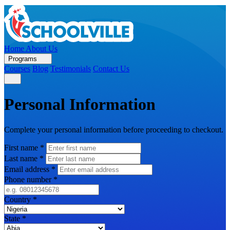
Home
About Us
Programs
Courses
Blog
Testimonials
Contact Us
Personal Information
Complete your personal information before proceeding to checkout.
First name
*
Last name
*
Email address
*
Phone number
*
Country
*
State
*