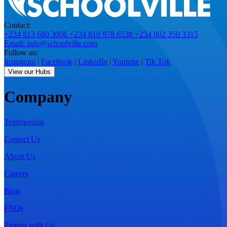
Contact:
+234 813 680 3006
+234 810 978 6538
+234 802 350 3315
Email: info@schoolville.com
Follow us:
Instagram
|
Facebook
|
LinkedIn
|
Youtube
|
Tik Tok
View our Hubs
Company
Testimonials
Contact Us
About Us
Careers
Blog
FAQs
Partner with Us