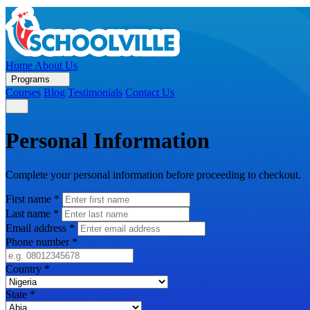
Home
About Us
Programs
Courses
Blog
Testimonials
Contact Us
Personal Information
Complete your personal information before proceeding to checkout.
First name
*
Last name
*
Email address
*
Phone number
*
Country
*
State
*