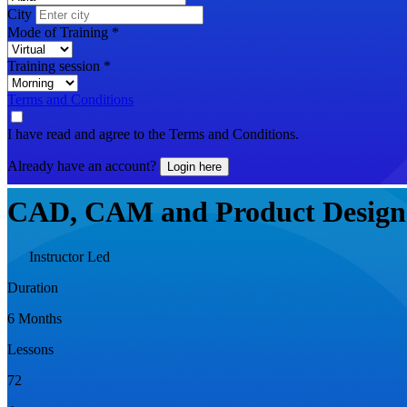
City
Mode of Training
*
Training session
*
Terms and Conditions
I have read and agree to the Terms and Conditions.
Already have an account?
Login here
CAD, CAM and Product Design
Instructor Led
Duration
6 Months
Lessons
72