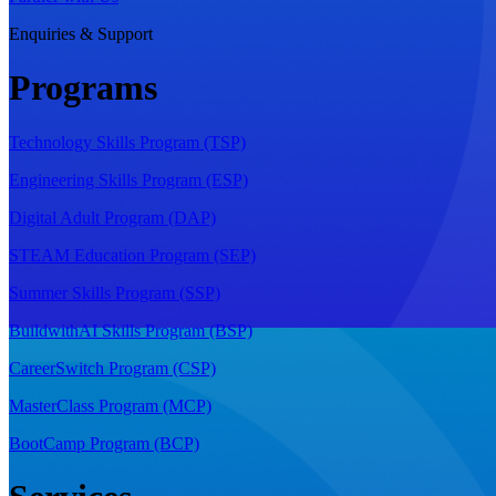
Enquiries & Support
Programs
Technology Skills Program (TSP)
Engineering Skills Program (ESP)
Digital Adult Program (DAP)
STEAM Education Program (SEP)
Summer Skills Program (SSP)
BuildwithAI Skills Program (BSP)
CareerSwitch Program (CSP)
MasterClass Program (MCP)
BootCamp Program (BCP)