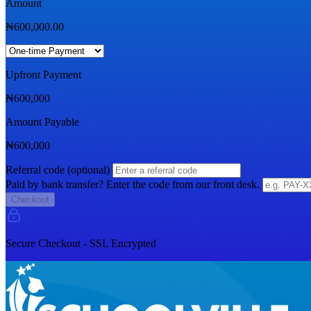
Amount
₦
600,000.00
Upfront Payment
₦
600,000
Amount Payable
₦
600,000
Referral code (optional)
Paid by bank transfer? Enter the code from our front desk.
Checkout
Secure Checkout - SSL Encrypted