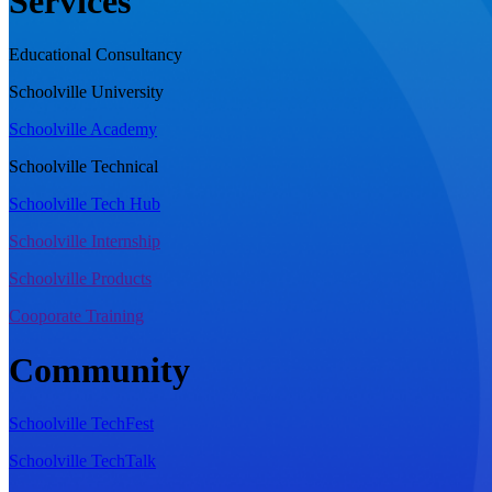
Services
Educational Consultancy
Schoolville University
Schoolville Academy
Schoolville Technical
Schoolville Tech Hub
Schoolville Internship
Schoolville Products
Cooporate Training
Community
Schoolville TechFest
Schoolville TechTalk